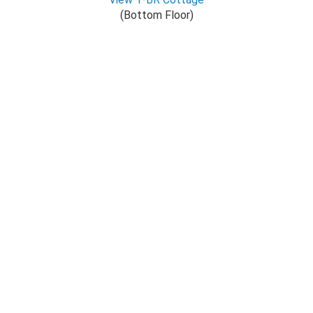
(Bottom Floor)