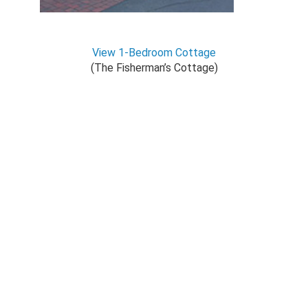
View 1-Bedroom Cottage
(The Fisherman’s Cottage)