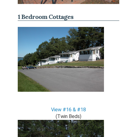
1 Bedroom Cottages
View #16 & #18
(Twin Beds)