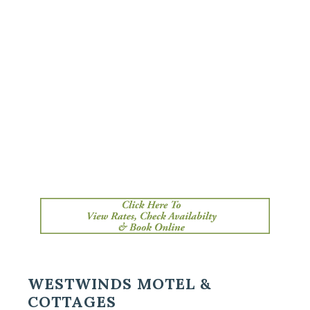
Primary
WESTWINDS MOTEL &
COTTAGES