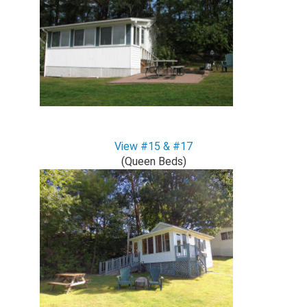
View #15 & #17
(Queen Beds)