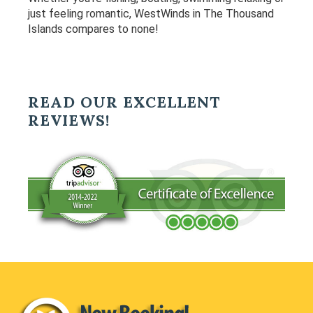
just feeling romantic, WestWinds in The Thousand
Islands compares to none!
READ OUR EXCELLENT
REVIEWS!
Footer