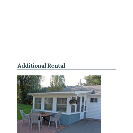
Additional Rental