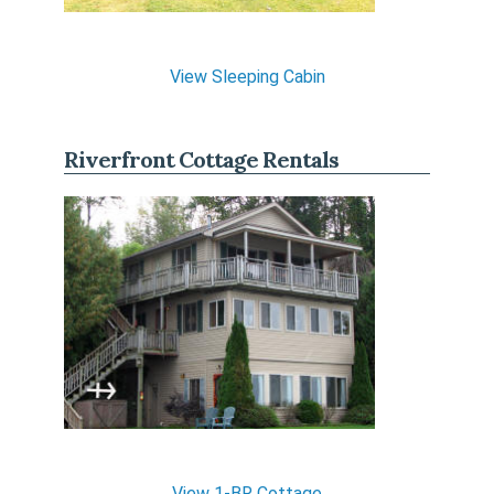
View Sleeping Cabin
Riverfront Cottage Rentals
View 1-BR Cottage