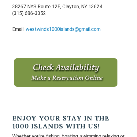
Sidebar
38267 NYS Route 12E, Clayton, NY 13624
(315) 686-3352
Email:
westwinds1000islands@gmail.com
ENJOY YOUR STAY IN THE
1000 ISLANDS WITH US!
Whether you’re fishing, boating, swimming relaxing or