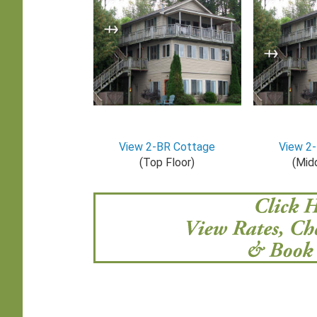
View 2-BR Cottage
View 2
(Top Floor)
(Midd