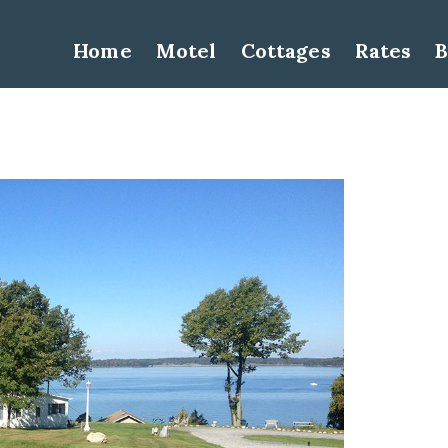
Home
Motel
Cottages
Rates
B