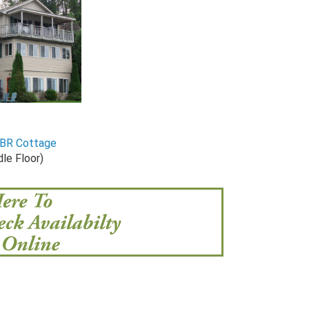
-BR Cottage
le Floor)