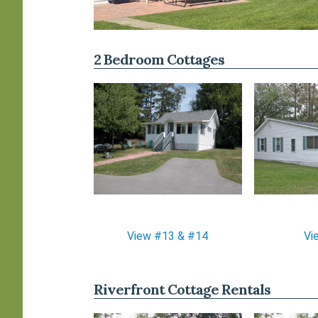
2 Bedroom Cottages
View #13 & #14
Vi
Riverfront Cottage Rentals