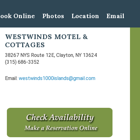
ook Online
Photos
Location
Email
Primary
WESTWINDS MOTEL &
COTTAGES
Sidebar
38267 NYS Route 12E, Clayton, NY 13624
(315) 686-3352
Email:
westwinds1000islands@gmail.com