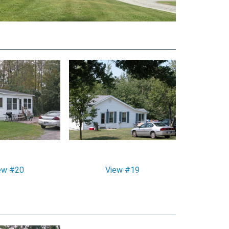
ew #20
View #19