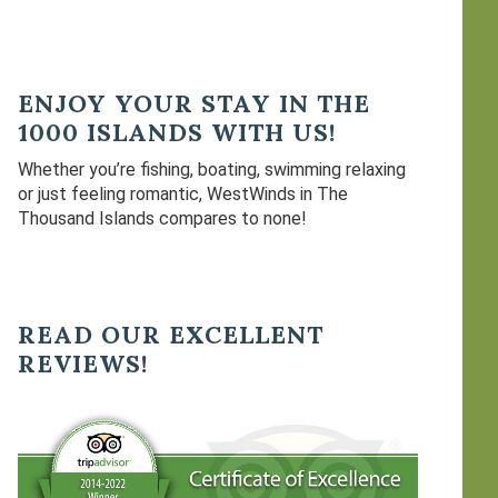
ENJOY YOUR STAY IN THE
1000 ISLANDS WITH US!
Whether you’re fishing, boating, swimming relaxing
or just feeling romantic, WestWinds in The
Thousand Islands compares to none!
READ OUR EXCELLENT
REVIEWS!